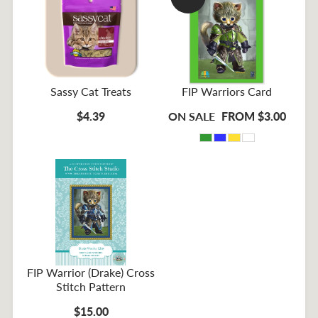
Sassy Cat Treats
FIP Warriors Card
$4.39
ON SALE
FROM $3.00
FIP Warrior (Drake) Cross
Stitch Pattern
$15.00