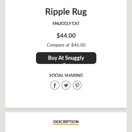
Ripple Rug
SNUGGLY CAT
$44.00
Sale
Compare at $46.00
price
Regular
$44.00
Buy At Snuggly
price
Cat
SOCIAL SHARING
Share
Share
Share
on
on
on
Facebook
Twitter
Pinterest
DESCRIPTION