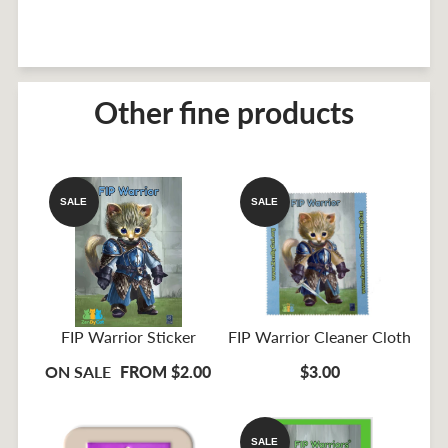
Other fine products
SALE
SALE
FIP Warrior Sticker
FIP Warrior Cleaner Cloth
ON SALE
FROM $2.00
$3.00
SALE