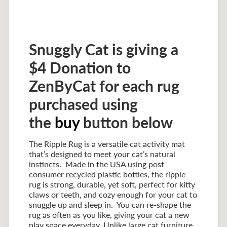
Snuggly Cat is giving a
$4 Donation to
ZenByCat for each rug
purchased using
the
buy
button below
The Ripple Rug is a versatile cat activity mat
that’s designed to meet your cat’s natural
instincts. Made in the USA using post
consumer recycled plastic bottles, the ripple
rug is strong, durable, yet soft, perfect for kitty
claws or teeth, and cozy enough for your cat to
snuggle up and sleep in. You can re-shape the
rug as often as you like, giving your cat a new
play space everyday. Unlike large cat furniture