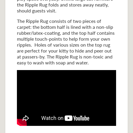
the Ripple Rug folds and stores away neatly,
should guests visit.
The Ripple Rug consists of two pieces of
carpet: the bottom half is lined with a non-slip
rubber/latex-coating, and the top half contains
multiple touch-points to help form your own
ripples. Holes of various sizes on the top rug
are perfect for your kitty to hide and peer out
at passers-by. The Ripple Rug is non-toxic and
easy to wash with soap and water.