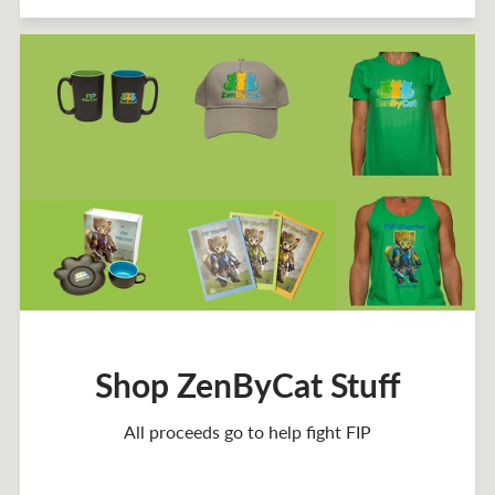
Shop ZenByCat Stuff
All proceeds go to help fight FIP