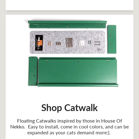
Shop Catwalk
Floating Catwalks inspired by those in House Of
Nekko
. Easy to install, come in cool colors, and can be
expanded as your cats demand more:).