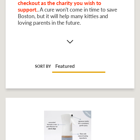
checkout as the charity you wish to
support.
.
A cure won't come in time to save
Boston, but it will help many kitties and
loving parents in the future.
SORT BY