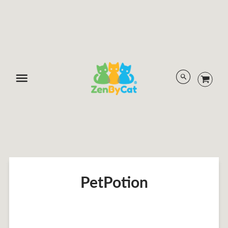
Menu
PetPotion