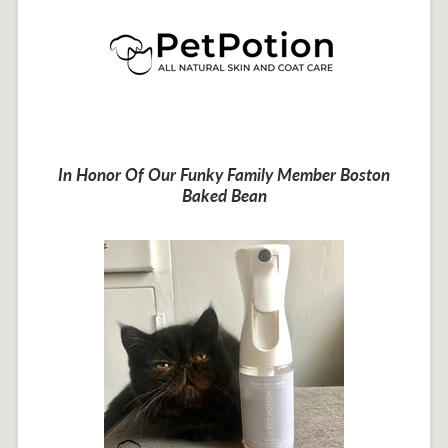
In Honor Of Our Funky Family Member Boston
Baked Bean