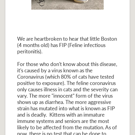
We are heartbroken to hear that little Boston
(4 months old) has FIP (Feline infectious
peritonitis).
For those who don't know about this disease,
it's caused by a virus known as the
Coronavirus (which 80% of cats have tested
positive to exposure). The feline coronavirus
only causes illness in cats and the severity can
vary. The more "innocent" form of the virus
shows up as diarrhea. The more aggressive
strain has mutated into what is known as FIP
and is deadly. Kittens with an immature
immune systems and seniors are the most
likely to be affected from the mutation. As of
now, there is no test that can be done to