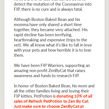
detect the mutation of the Coronavirus into
FIP, there is no cure and is always fatal.
Although Boston Baked Bean and his
momma have only shared a short time
together, they became very attached. His
rapid decline has been terrifying,
heartbreaking and expensive (trips to the
vet). We all know what it's like to fall in love
with your pets and how horrible it is to lose
them.
We have been FIP Warriors, supporting an
amazing non profit ZenByCat that raises
awareness and funds to research FIP.
In honor of Boston Baked Bean, his mom and
all the other families living and loving their
FIP kitties, PetPotion
is donating 1
0%
of all
sales of Refresh PetPotion to Zen By Cat.
Just make sure to choose ZenByCat at