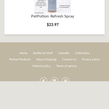
PetPotion: Refresh Spray
$23.97
Home
ZenByCat Stuff
Catwalks
Collections
Partner Products
About Shipping
Contact Us
Privacy policy
Refund policy
Terms of service
Facebook
Instagram
YouTube
American
Diners
Discover
Master
Paypal
Express
Club
Visa