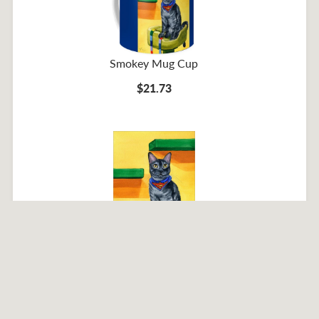
Smokey Mug Cup
$21.73
Smokey Poster
$31.12