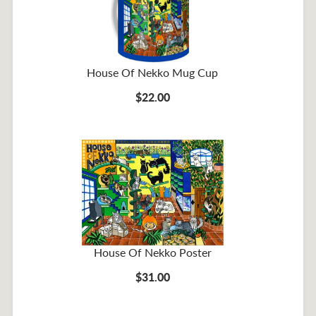
House Of Nekko Mug Cup
$22.00
House Of Nekko Poster
$31.00