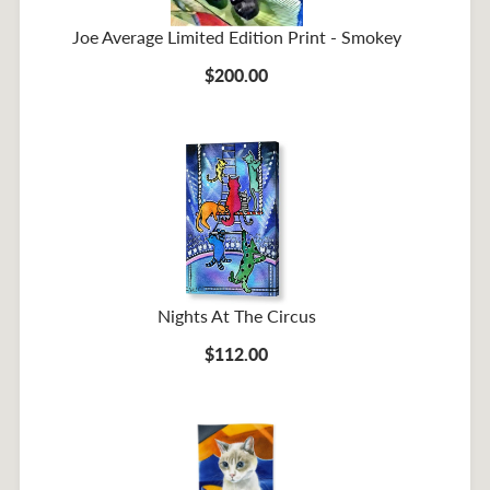
Joe Average Limited Edition Print - Smokey
$200.00
Nights At The Circus
$112.00