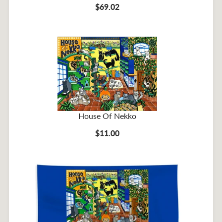
$69.02
House Of Nekko
$11.00