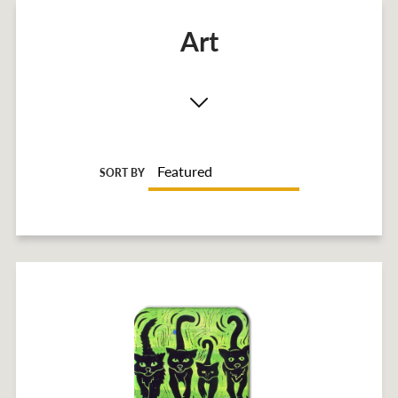
Art
SORT BY