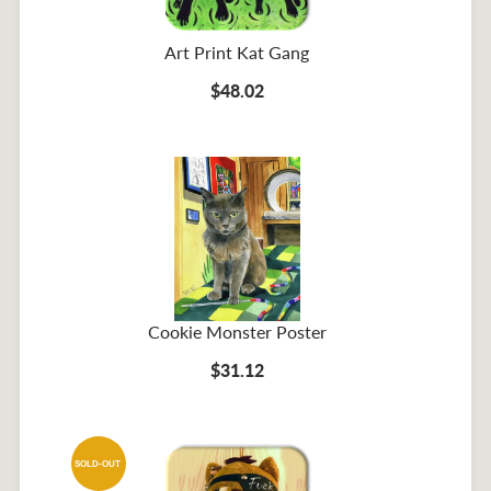
Art Print Kat Gang
$48.02
Cookie Monster Poster
$31.12
SOLD-OUT