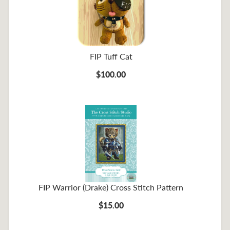
FIP Tuff Cat
$100.00
FIP Warrior (Drake) Cross Stitch Pattern
$15.00