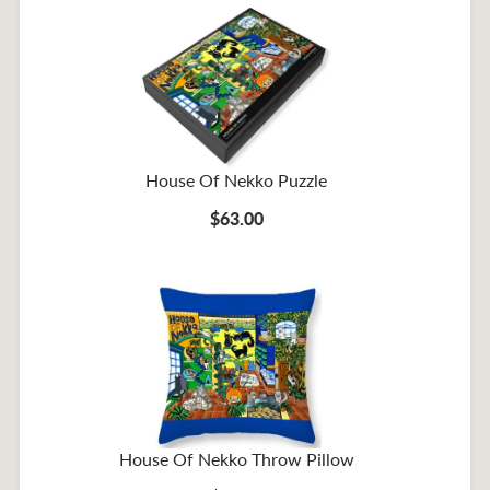
House Of Nekko Puzzle
$63.00
House Of Nekko Throw Pillow