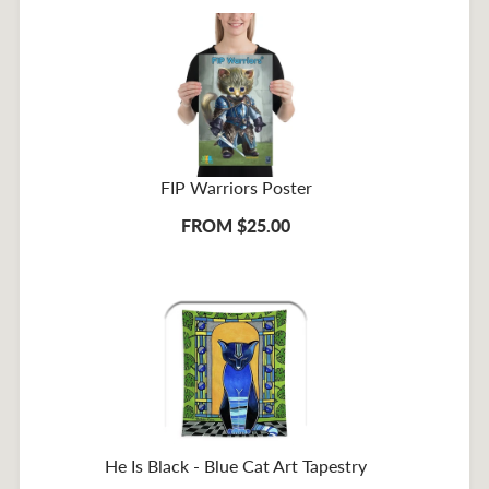
FIP Warriors Poster
FROM $25.00
He Is Black - Blue Cat Art Tapestry