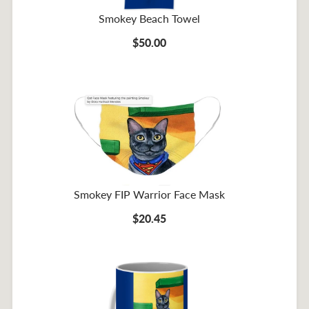
Smokey Beach Towel
$50.00
Smokey FIP Warrior Face Mask
$20.45