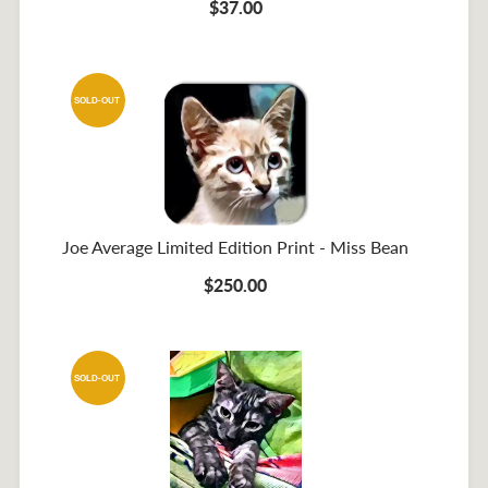
$37.00
SOLD-OUT
Joe Average Limited Edition Print - Miss Bean
$250.00
SOLD-OUT