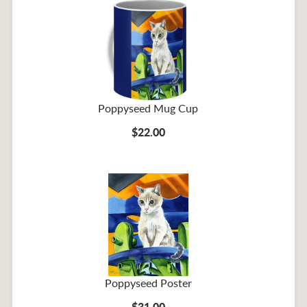
Poppyseed Mug Cup
$22.00
Poppyseed Poster
$31.00