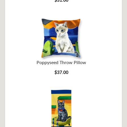
Poppyseed Throw Pillow
$37.00