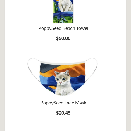
PoppySeed Beach Towel
$50.00
PoppySeed Face Mask
$20.45