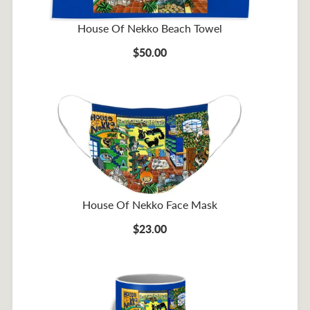
House Of Nekko Beach Towel
$50.00
House Of Nekko Face Mask
$23.00