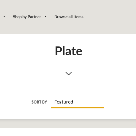
y
Shop by Partner
Browse all Items
Plate
SORT BY