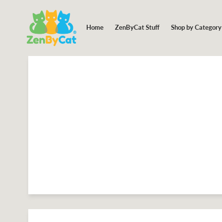
Shop by Categor
Home
ZenByCat Stuff