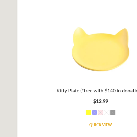
Kitty Plate (*free with $140 in donati
$12.99
QUICK VIEW