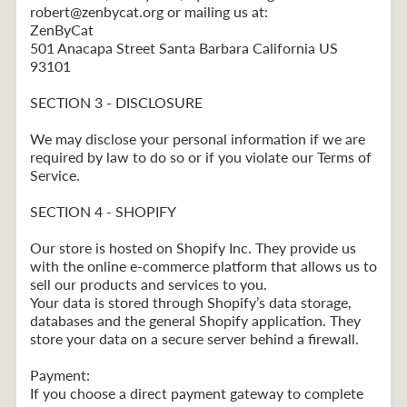
robert@zenbycat.org or mailing us at:
ZenByCat
501 Anacapa Street Santa Barbara California US
93101
SECTION 3 - DISCLOSURE
We may disclose your personal information if we are
required by law to do so or if you violate our Terms of
Service.
SECTION 4 - SHOPIFY
Our store is hosted on Shopify Inc. They provide us
with the online e-commerce platform that allows us to
sell our products and services to you.
Your data is stored through Shopify’s data storage,
databases and the general Shopify application. They
store your data on a secure server behind a firewall.
Payment:
If you choose a direct payment gateway to complete