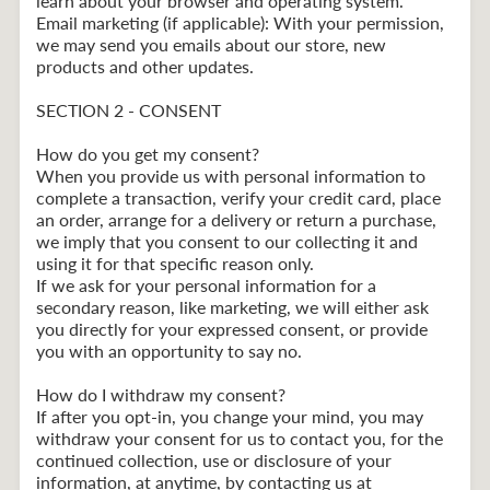
learn about your browser and operating system.
Email marketing (if applicable): With your permission,
we may send you emails about our store, new
products and other updates.
SECTION 2 - CONSENT
How do you get my consent?
When you provide us with personal information to
complete a transaction, verify your credit card, place
an order, arrange for a delivery or return a purchase,
we imply that you consent to our collecting it and
using it for that specific reason only.
If we ask for your personal information for a
secondary reason, like marketing, we will either ask
you directly for your expressed consent, or provide
you with an opportunity to say no.
How do I withdraw my consent?
If after you opt-in, you change your mind, you may
withdraw your consent for us to contact you, for the
continued collection, use or disclosure of your
information, at anytime, by contacting us at