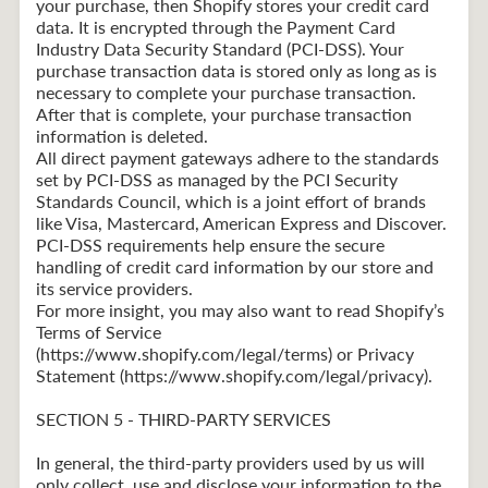
your purchase, then Shopify stores your credit card
data. It is encrypted through the Payment Card
Industry Data Security Standard (PCI-DSS). Your
purchase transaction data is stored only as long as is
necessary to complete your purchase transaction.
After that is complete, your purchase transaction
information is deleted.
All direct payment gateways adhere to the standards
set by PCI-DSS as managed by the PCI Security
Standards Council, which is a joint effort of brands
like Visa, Mastercard, American Express and Discover.
PCI-DSS requirements help ensure the secure
handling of credit card information by our store and
its service providers.
For more insight, you may also want to read Shopify’s
Terms of Service
(https://www.shopify.com/legal/terms) or Privacy
Statement (https://www.shopify.com/legal/privacy).
SECTION 5 - THIRD-PARTY SERVICES
In general, the third-party providers used by us will
only collect, use and disclose your information to the