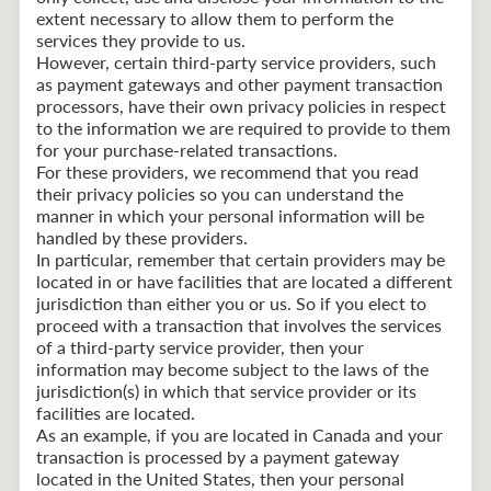
extent necessary to allow them to perform the
services they provide to us.
However, certain third-party service providers, such
as payment gateways and other payment transaction
processors, have their own privacy policies in respect
to the information we are required to provide to them
for your purchase-related transactions.
For these providers, we recommend that you read
their privacy policies so you can understand the
manner in which your personal information will be
handled by these providers.
In particular, remember that certain providers may be
located in or have facilities that are located a different
jurisdiction than either you or us. So if you elect to
proceed with a transaction that involves the services
of a third-party service provider, then your
information may become subject to the laws of the
jurisdiction(s) in which that service provider or its
facilities are located.
As an example, if you are located in Canada and your
transaction is processed by a payment gateway
located in the United States, then your personal