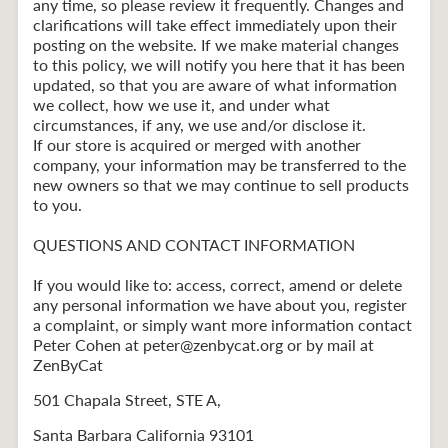
any time, so please review it frequently. Changes and
clarifications will take effect immediately upon their
posting on the website. If we make material changes
to this policy, we will notify you here that it has been
updated, so that you are aware of what information
we collect, how we use it, and under what
circumstances, if any, we use and/or disclose it.
If our store is acquired or merged with another
company, your information may be transferred to the
new owners so that we may continue to sell products
to you.
QUESTIONS AND CONTACT INFORMATION
If you would like to: access, correct, amend or delete
any personal information we have about you, register
a complaint, or simply want more information contact
Peter Cohen at peter@zenbycat.org or by mail at
ZenByCat
501 Chapala Street, STE A,
Santa Barbara California 93101