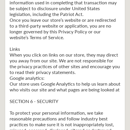
information used in completing that transaction may
be subject to disclosure under United States
legislation, including the Patriot Act.
Once you leave our store’s website or are redirected
to a third-party website or application, you are no
longer governed by this Privacy Policy or our
website’s Terms of Service.
Links
When you click on links on our store, they may direct
you away from our site. We are not responsible for
the privacy practices of other sites and encourage you
to read their privacy statements.
Google analytics:
Our store uses Google Analytics to help us learn about
who visits our site and what pages are being looked at
SECTION 6 - SECURITY
To protect your personal information, we take
reasonable precautions and follow industry best
practices to make sure it is not inappropriately lost,