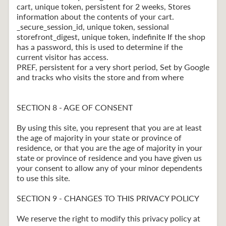
cart, unique token, persistent for 2 weeks, Stores
information about the contents of your cart.
_secure_session_id, unique token, sessional
storefront_digest, unique token, indefinite If the shop
has a password, this is used to determine if the
current visitor has access.
PREF, persistent for a very short period, Set by Google
and tracks who visits the store and from where
SECTION 8 - AGE OF CONSENT
By using this site, you represent that you are at least
the age of majority in your state or province of
residence, or that you are the age of majority in your
state or province of residence and you have given us
your consent to allow any of your minor dependents
to use this site.
SECTION 9 - CHANGES TO THIS PRIVACY POLICY
We reserve the right to modify this privacy policy at