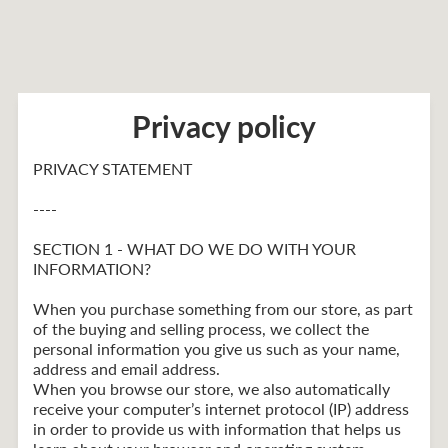
Privacy policy
PRIVACY STATEMENT
----
SECTION 1 - WHAT DO WE DO WITH YOUR
INFORMATION?
When you purchase something from our store, as part
of the buying and selling process, we collect the
personal information you give us such as your name,
address and email address.
When you browse our store, we also automatically
receive your computer’s internet protocol (IP) address
in order to provide us with information that helps us