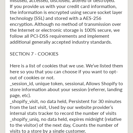
misused, accessed, disclosed, altered or destroyed.
If you provide us with your credit card information,
the information is encrypted using secure socket layer
technology (SSL) and stored with a AES-256
encryption. Although no method of transmission over
the Internet or electronic storage is 100% secure, we
follow all PCI-DSS requirements and implement
additional generally accepted industry standards.
SECTION 7 - COOKIES
Here is a list of cookies that we use. We’ve listed them
here so you that you can choose if you want to opt-
out of cookies or not.
_session_id, unique token, sessional, Allows Shopify to
store information about your session (referrer, landing
page, etc).
_shopify_visit, no data held, Persistent for 30 minutes
from the last visit, Used by our website provider’s
internal stats tracker to record the number of visits
_shopify_uniq, no data held, expires midnight (relative
to the visitor) of the next day, Counts the number of
visits to a store by a single customer.