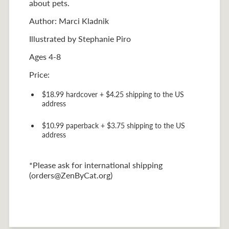
about pets.
Author: Marci Kladnik
Illustrated by Stephanie Piro
Ages 4-8
Price:
$18.99 hardcover + $4.25 shipping to the US
address
$10.99 paperback + $3.75 shipping to the US
address
*Please ask for international shipping
(orders@ZenByCat.org)