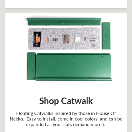
Shop Catwalk
Floating Catwalks inspired by those in House Of
Nekko
. Easy to install, come in cool colors, and can be
expanded as your cats demand more:).