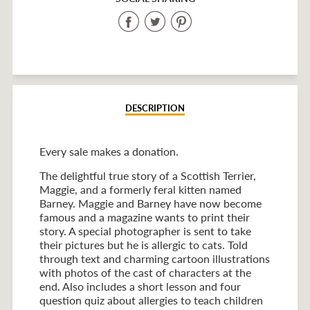
Share
Share
Share
on
on
on
Facebook
Twitter
Pinterest
DESCRIPTION
Every sale makes a donation.
The delightful true story of a Scottish Terrier,
Maggie, and a formerly feral kitten named
Barney. Maggie and Barney have now become
famous and a magazine wants to print their
story. A special photographer is sent to take
their pictures but he is allergic to cats. Told
through text and charming cartoon illustrations
with photos of the cast of characters at the
end. Also includes a short lesson and four
question quiz about allergies to teach children