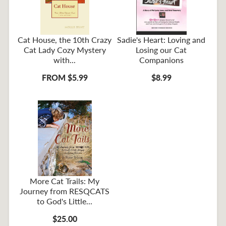
Cat House, the 10th Crazy
Sadie's Heart: Loving and
Cat Lady Cozy Mystery
Losing our Cat
with...
Companions
FROM $5.99
$8.99
More Cat Trails: My
Journey from RESQCATS
to God's Little...
$25.00