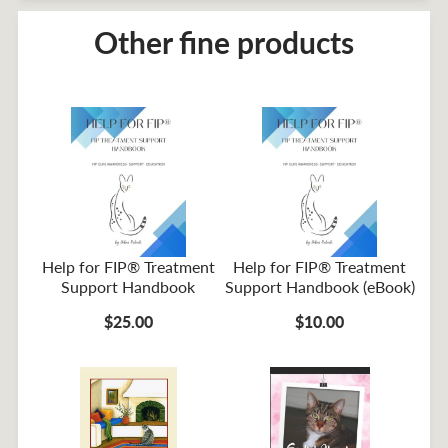
Other fine products
Help for FIP® Treatment
Help for FIP® Treatment
Support Handbook
Support Handbook (eBook)
$25.00
$10.00