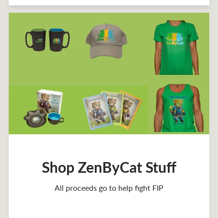
Shop ZenByCat Stuff
All proceeds go to help fight FIP