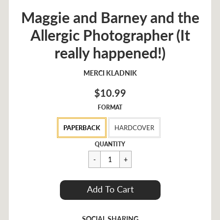
Maggie and Barney and the
Allergic Photographer (It
really happened!)
MERCI KLADNIK
$10.99
FORMAT
PAPERBACK
HARDCOVER
Regular
$10.99
QUANTITY
price
Cart Error
Add To Cart
Added
SOCIAL SHARING