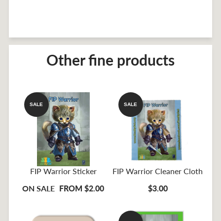
Other fine products
SALE
SALE
FIP Warrior Sticker
FIP Warrior Cleaner Cloth
ON SALE
FROM $2.00
$3.00