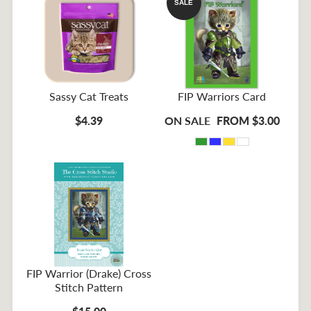
SALE
Sassy Cat Treats
FIP Warriors Card
$4.39
ON SALE
FROM $3.00
FIP Warrior (Drake) Cross
Stitch Pattern