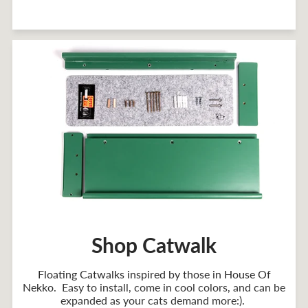
Shop Catwalk
Floating Catwalks inspired by those in House Of
Nekko
. Easy to install, come in cool colors, and can be
expanded as your cats demand more:).