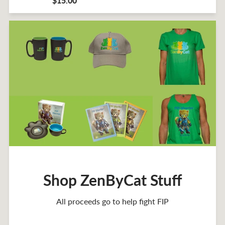
$15.00
Shop ZenByCat Stuff
All proceeds go to help fight FIP