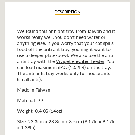
DESCRIPTION
We found this anti ant tray from Taiwan and it
works really well. You don't need water or
anything else. If you worry that your cat spills
food off the anti ant tray, you might want to
use a deeper plate/bowl. We also use the anti
ants tray with the
Vivipet elevated feeder
. You
can load maximum 6KG (13.2LB) on the tray.
The anti ants tray works only for house ants
(small ants).
Made in Taiwan
Material: PP
Weight: 0.4KG (14oz)
Size: 23.3cm x 23.3cm x 3.5cm (9.17in x 9.17in
x 1.38in)