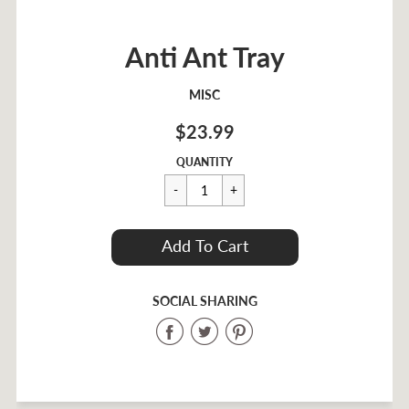
Anti Ant Tray
MISC
$23.99
Regular
$23.99
QUANTITY
price
Cart Error
Add To Cart
Added
SOCIAL SHARING
Share
Share
Share
on
on
on
Facebook
Twitter
Pinterest