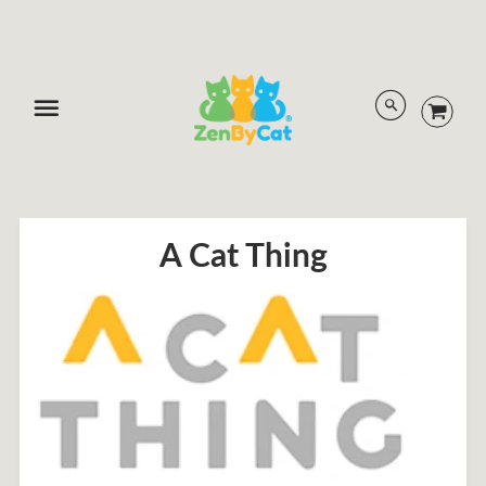
Menu
A Cat Thing