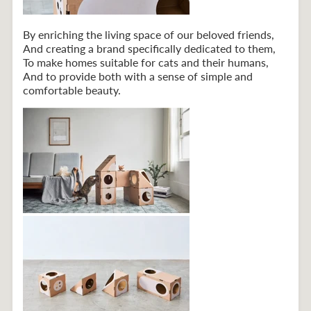
By enriching the living space of our beloved friends,
And creating a brand specifically dedicated to them,
To make homes suitable for cats and their humans,
And to provide both with a sense of simple and
comfortable beauty.