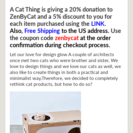
A Cat Thing is giving a 20% donation to
ZenByCat and a 5% discount to you for
each item purchased using the
LINK
.
Also,
Free Shipping
to the US address.
Use
the coupon
code
zenbycat
at the order
confirmation during checkout process.
Let our love for design glow A couple of architects
once met two cats who were brother and sister, We
love to design things and we love our cats as well, we
also like to create things in both a practical and
minimalist way,Therefore, we decided to completely
rethink cat products, but how to do so?