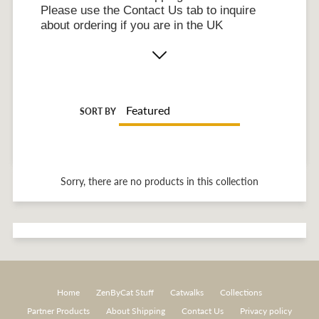
Please use the Contact Us tab to inquire
about ordering if you are in the UK
SORT BY
Sorry, there are no products in this collection
Home
ZenByCat Stuff
Catwalks
Collections
Partner Products
About Shipping
Contact Us
Privacy policy