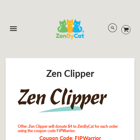
Menu
Zen Clipper
Offer: Zen Clipper will donate $4 to ZenByCat for each order
using the coupon code FIPWarrior.
Coupon Code: FIPWarrior