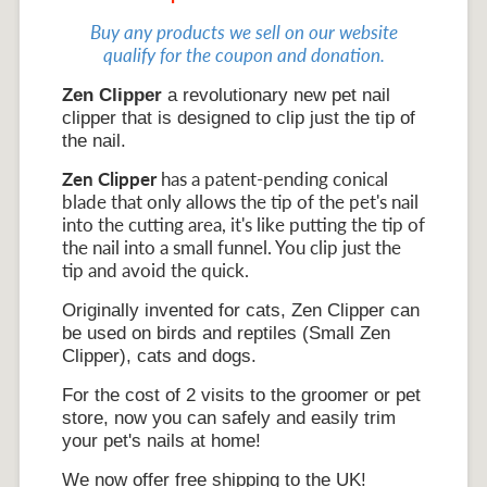
Buy any products we sell on our website
qualify for the coupon and donation.
Zen Clipper
a revolutionary new pet nail
clipper that is designed to clip just the tip of
the nail.
Zen Clipper
has a patent-pending conical
blade that only allows the tip of the pet's nail
into the cutting area, it's like putting the tip of
the nail into a small funnel. You clip just the
tip and avoid the quick.
Originally invented for cats, Zen Clipper can
be used on birds and reptiles (Small Zen
Clipper), cats and dogs.
For the cost of 2 visits to the groomer or pet
store, now you can safely and easily trim
your pet's nails at home!
We now offer free shipping to the UK!