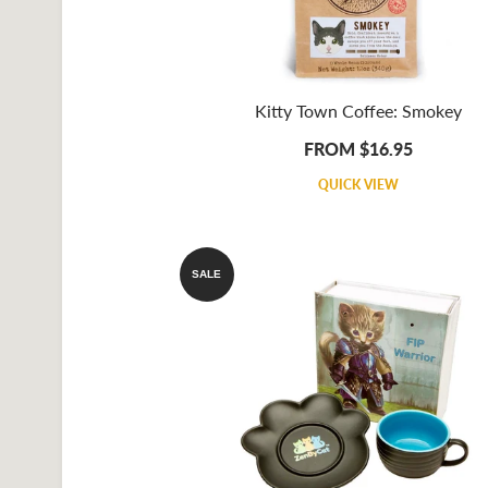
Kitty Town Coffee: Smokey
FROM $16.95
QUICK VIEW
SALE