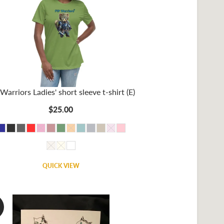
Warriors Ladies' short sleeve t-shirt (E)
$25.00
QUICK VIEW