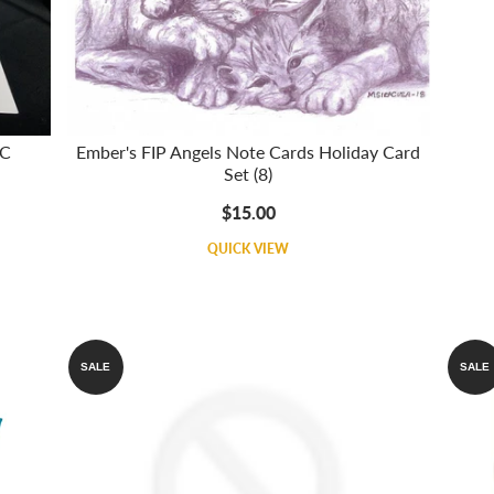
 C
Ember's FIP Angels Note Cards Holiday Card
Set (8)
$15.00
QUICK VIEW
SALE
SALE