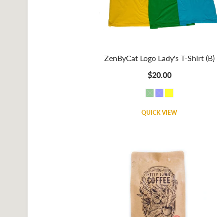
ZenByCat Logo Lady's T-Shirt (B)
$20.00
QUICK VIEW