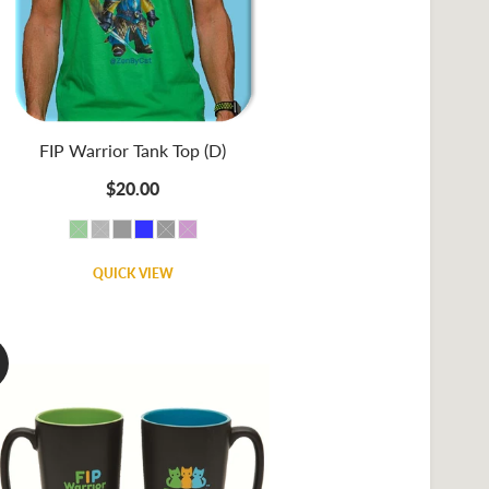
FIP Warrior Tank Top (D)
$20.00
QUICK VIEW