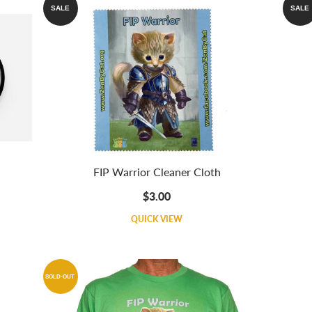
SALE
SALE
FIP Warrior Cleaner Cloth
$3.00
QUICK VIEW
SOLD-OUT