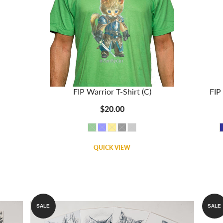
FIP Warrior T-Shirt (C)
FIP 
$20.00
QUICK VIEW
SALE
SALE