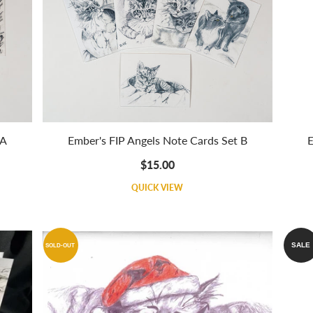
 A
Ember's FIP Angels Note Cards Set B
E
$15.00
QUICK VIEW
SALE
SOLD-OUT