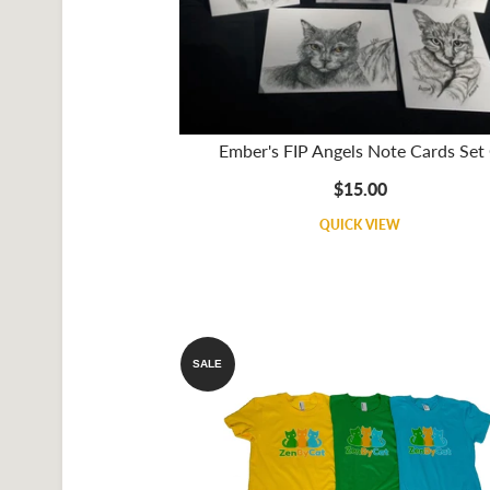
Ember's FIP Angels Note Cards Set
$15.00
QUICK VIEW
SALE