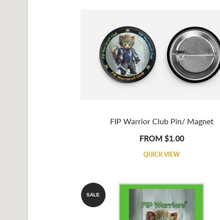
FIP Warrior Club Pin/ Magnet
FROM $1.00
QUICK VIEW
SALE