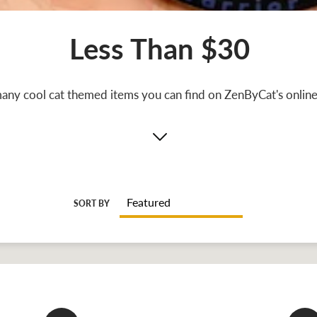
Less Than $30
any cool cat themed items you can find on ZenByCat's online 
SORT BY