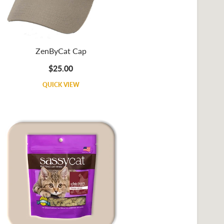
ZenByCat Cap
$25.00
QUICK VIEW