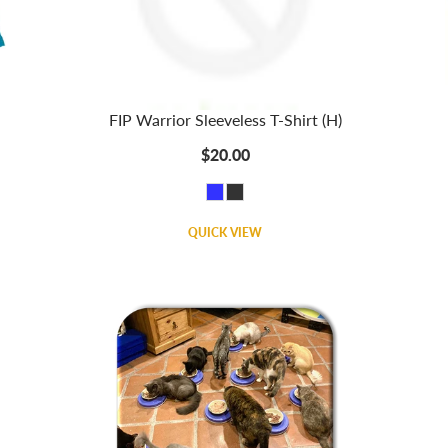
FIP Warrior Sleeveless T-Shirt (H)
$20.00
QUICK VIEW