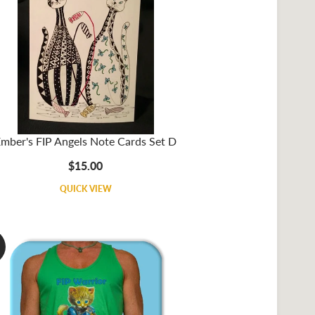
mber's FIP Angels Note Cards Set D
$15.00
QUICK VIEW