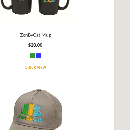
ZenByCat Mug
$20.00
QUICK VIEW