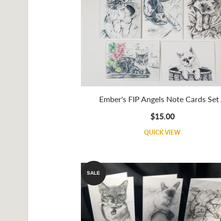
Ember's FIP Angels Note Cards Set
$15.00
QUICK VIEW
SALE