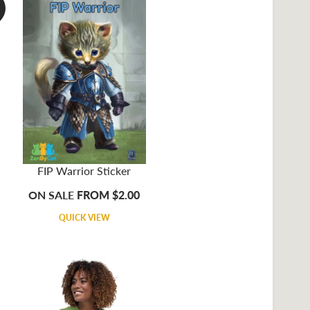
FIP Warrior Sticker
ON SALE
FROM $2.00
QUICK VIEW