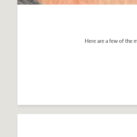
Here are a few of the m