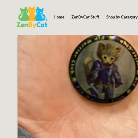
Shop by Categor
Home
ZenByCat Stuff