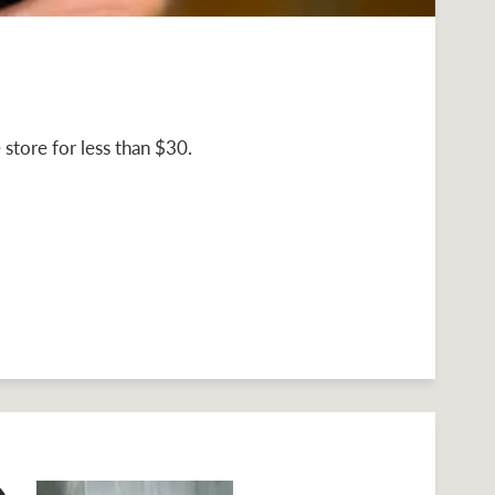
store for less than $30.