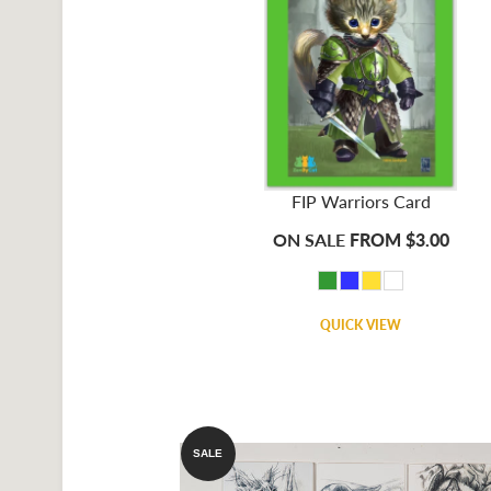
FIP Warriors Card
ON SALE
FROM $3.00
QUICK VIEW
SALE