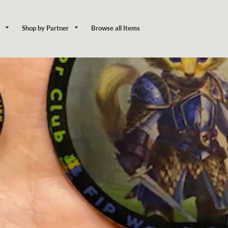
y
Shop by Partner
Browse all Items