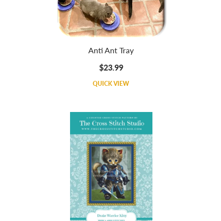
Anti Ant Tray
$23.99
QUICK VIEW