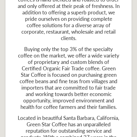
and only offered at their peak of freshness. In
addition to offering a superb product, we
pride ourselves on providing complete
coffee solutions for a diverse array of
corporate, restaurant, wholesale and retail
clients.
Buying only the top 3% of the specialty
coffee on the market, we offer a wide variety
of proprietary and custom blends of
Certified Organic Fair Trade coffee. Green
Star Coffee is focused on purchasing green
coffee beans and fine teas from villages and
importers that are committed to fair trade
and working towards better economic
opportunity, improved environment and
health for coffee farmers and their families.
Located in beautiful Santa Barbara, California,
Green Star Coffee has an unparalleled
reputation for outstanding service and