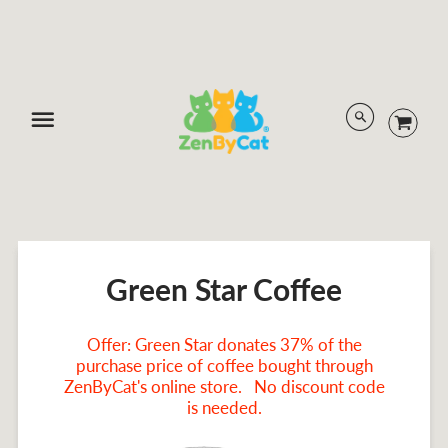
Menu
Green Star Coffee
Offer: Green Star donates 37% of the
purchase price of coffee bought through
ZenByCat's online store. No discount code
is needed.