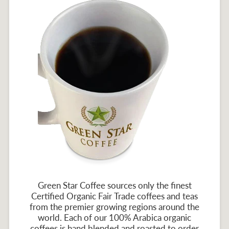
Green Star Coffee sources only the finest
Certified Organic Fair Trade coffees and teas
from the premier growing regions around the
world. Each of our 100% Arabica organic
coffees is hand blended and roasted to order