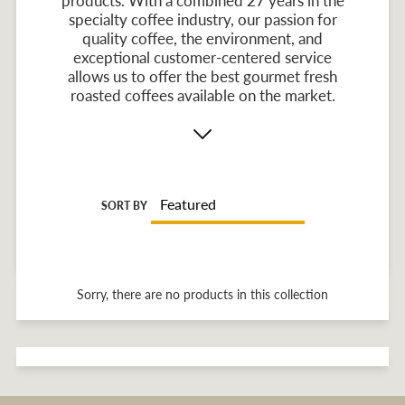
products. With a combined 27 years in the
specialty coffee industry, our passion for
quality coffee, the environment, and
exceptional customer-centered service
allows us to offer the best gourmet fresh
roasted coffees available on the market.
SORT BY
Sorry, there are no products in this collection