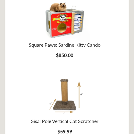
Square Paws: Sardine Kitty Cando
$850.00
Sisal Pole Vertical Cat Scratcher
$59.99