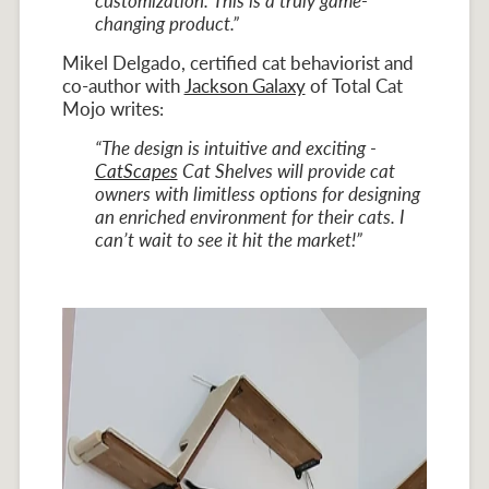
customization. This is a truly game-
changing product.”
Mikel Delgado, certified cat behaviorist and
co-author with
Jackson Galaxy
of Total Cat
Mojo writes:
“The design is intuitive and exciting -
CatScapes
Cat Shelves will provide cat
owners with limitless options for designing
an enriched environment for their cats. I
can’t wait to see it hit the market!”