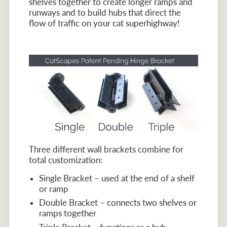
shelves together to create longer ramps and
runways and to build hubs that direct the
flow of traffic on your cat superhighway!
Three different wall brackets combine for
total customization:
Single Bracket – used at the end of a shelf
or ramp
Double Bracket – connects two shelves or
ramps together