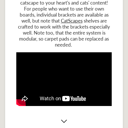
catscape to your heart's and cats' content!
For people who want to use their own
boards, individual brackets are available as
well, but note that
CatScapes
shelves are
crafted to work with the brackets especially
well. Note too, that the entire system is
modular, so carpet pads can be replaced as
needed.