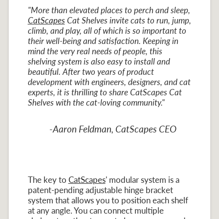
"More than elevated places to perch and sleep,
CatScapes
Cat Shelves invite cats to run, jump,
climb, and play, all of which is so important to
their well-being and satisfaction. Keeping in
mind the very real needs of people, this
shelving system is also easy to install and
beautiful. After two years of product
development with engineers, designers, and cat
experts, it is thrilling to share CatScapes Cat
Shelves with the cat-loving community."
-Aaron Feldman, CatScapes CEO
The key to
CatScapes
' modular system is a
patent-pending adjustable hinge bracket
system that allows you to position each shelf
at any angle. You can connect multiple