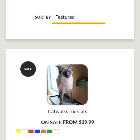
SORT BY
SALE
Catwalks for Cats
ON SALE
FROM $39.99