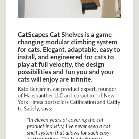
CatScapes
Cat Shelves is a game-
changing modular climbing system
for cats. Elegant, adaptable, easy to
install, and engineered for cats to
play at full velocity, the design
possibilities and fun you and your
cats will enjoy are infinite.
Kate Benjamin, cat product expert, founder
of
Hauspanther LLC
and co-author of New
York Times bestsellers Catification and Catify
to Satisfy, says:
“In eleven years of covering the cat
product industry, I’ve never seen a cat
shelf system that allows for such easy