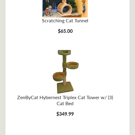
Scratching Cat Tunnel
$65.00
ZenByCat Hybernest Triplex Cat Tower w/ (3)
Cat Bed
$349.99