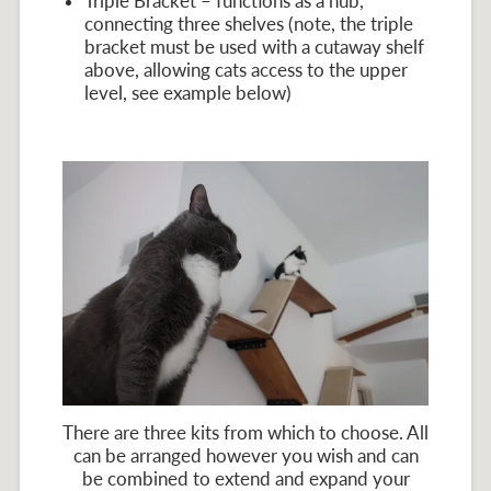
Triple Bracket – functions as a hub,
connecting three shelves (note, the triple
bracket must be used with a cutaway shelf
above, allowing cats access to the upper
level, see example below)
There are three kits from which to choose. All
can be arranged however you wish and can
be combined to extend and expand your