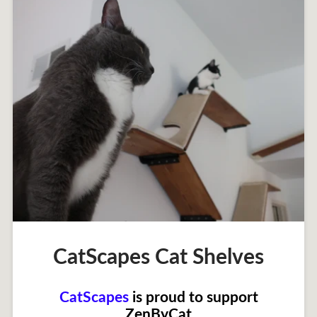
CatScapes Cat Shelves
CatScapes
is proud to support
ZenByCat