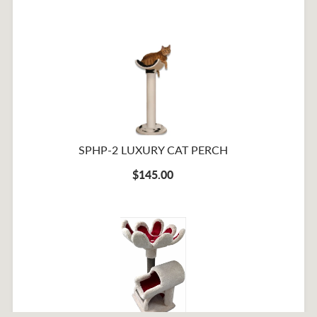
SPHP-2 LUXURY CAT PERCH
$145.00