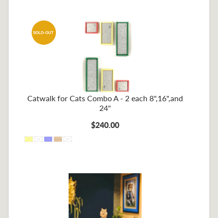
SOLD-OUT
Catwalk for Cats Combo A - 2 each 8",16",and
24"
$240.00