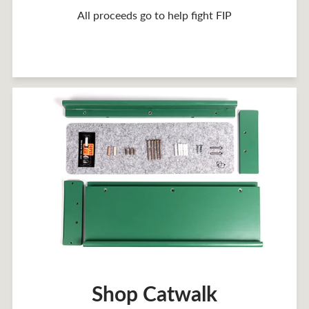
All proceeds go to help fight FIP
Shop Catwalk