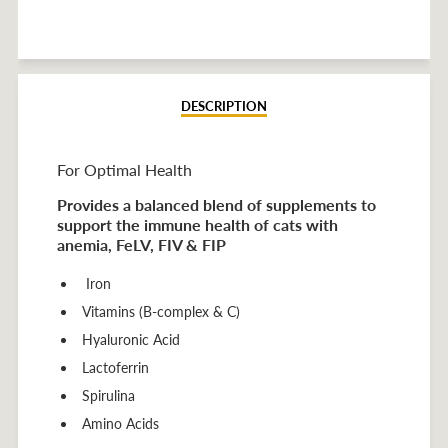
on
on
on
Facebook
Twitter
Pinterest
DESCRIPTION
For Optimal Health
Provides a balanced blend of supplements to
support the immune health of cats with
anemia, FeLV, FIV & FIP
Iron
Vitamins (B-complex & C)
Hyaluronic Acid
Lactoferrin
Spirulina
Amino Acids