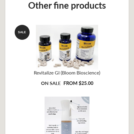
Other fine products
SALE
Revitalize GI (Bloom Bioscience)
ON SALE
FROM $25.00