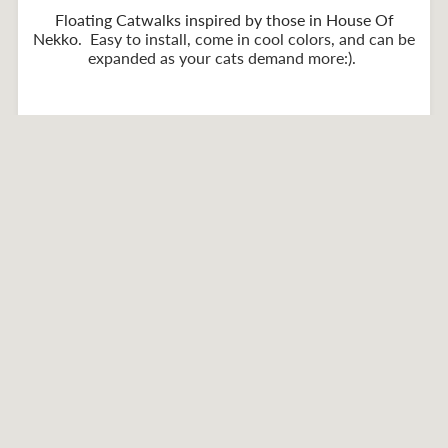
Floating Catwalks inspired by those in House Of
Nekko
. Easy to install, come in cool colors, and can be
expanded as your cats demand more:).
Home
ZenByCat Stuff
Catwalks
Collections
Partner Products
About Shipping
Contact Us
Privacy policy
Refund policy
Terms of service
Facebook
Instagram
YouTube
American
Diners
Discover
Master
Paypal
Express
Club
Visa