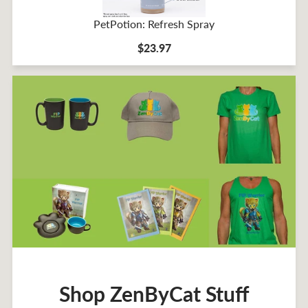
PetPotion: Refresh Spray
$23.97
Shop ZenByCat Stuff