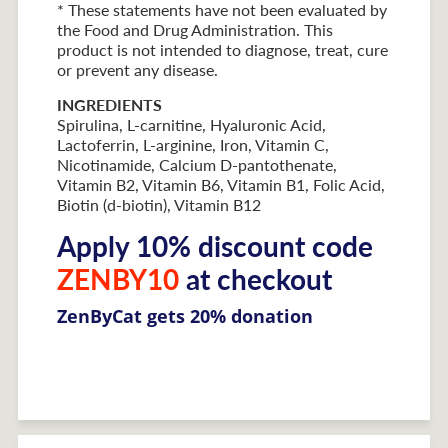
* These statements have not been evaluated by
the Food and Drug Administration. This
product is not intended to diagnose, treat, cure
or prevent any disease.
INGREDIENTS
Spirulina, L-carnitine, Hyaluronic Acid,
Lactoferrin, L-arginine, Iron, Vitamin C,
Nicotinamide, Calcium D-pantothenate,
Vitamin B2, Vitamin B6, Vitamin B1, Folic Acid,
Biotin (d-biotin), Vitamin B12
Apply 10% discount code
ZENBY10
at checkout
ZenByCat gets 20% donation