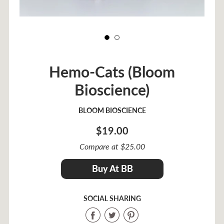
Hemo-Cats (Bloom
Bioscience)
BLOOM BIOSCIENCE
$19.00
Sale
Compare at $25.00
price
Regular
$19.00
Buy At BB
price
SOCIAL SHARING
Share
Share
Share