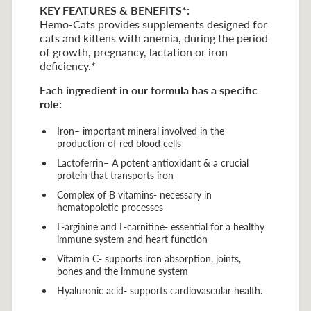
KEY FEATURES & BENEFITS*:
Hemo-Cats provides supplements designed for
cats and kittens with anemia, during the period
of growth, pregnancy, lactation or iron
deficiency.*
Each ingredient in our formula has a specific
role:
Iron– important mineral involved in the
production of red blood cells
Lactoferrin– A potent antioxidant & a crucial
protein that transports iron
Complex of B vitamins- necessary in
hematopoietic processes
L-arginine and L-carnitine- essential for a healthy
immune system and heart function
Vitamin C- supports iron absorption, joints,
bones and the immune system
Hyaluronic acid- supports cardiovascular health.